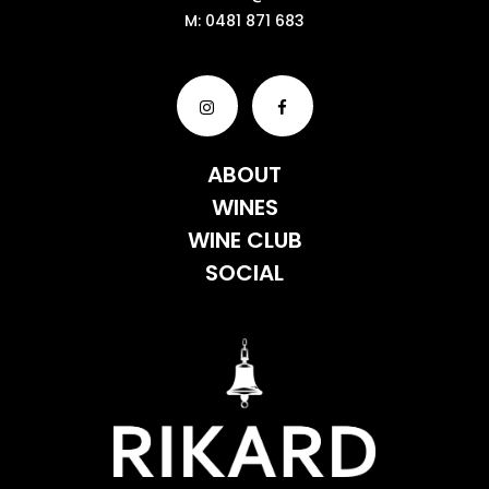
M:
0481 871 683
ABOUT
WINES
WINE CLUB
SOCIAL