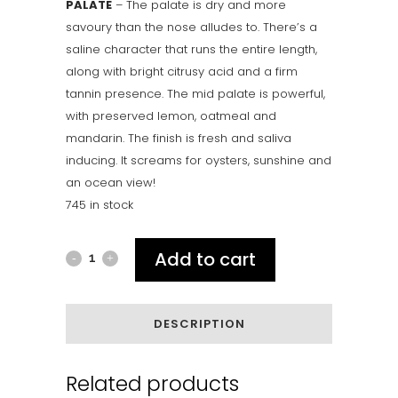
PALATE
– The palate is dry and more
savoury than the nose alludes to. There’s a
saline character that runs the entire length,
along with bright citrusy acid and a firm
tannin presence. The mid palate is powerful,
with preserved lemon, oatmeal and
mandarin. The finish is fresh and saliva
inducing. It screams for oysters, sunshine and
an ocean view!
745 in stock
Add to cart
2025
RIKARD
Black
DESCRIPTION
Label
Related products
Riesling