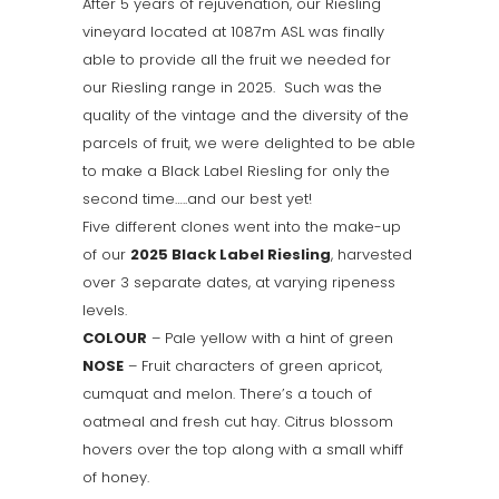
After 5 years of rejuvenation, our Riesling
vineyard located at 1087m ASL was finally
able to provide all the fruit we needed for
our Riesling range in 2025. Such was the
quality of the vintage and the diversity of the
parcels of fruit, we were delighted to be able
to make a Black Label Riesling for only the
second time…..and our best yet!
Five different clones went into the make-up
of our
2025 Black Label Riesling
, harvested
over 3 separate dates, at varying ripeness
levels.
COLOUR
– Pale yellow with a hint of green
NOSE
– Fruit characters of green apricot,
cumquat and melon. There’s a touch of
oatmeal and fresh cut hay. Citrus blossom
hovers over the top along with a small whiff
of honey.