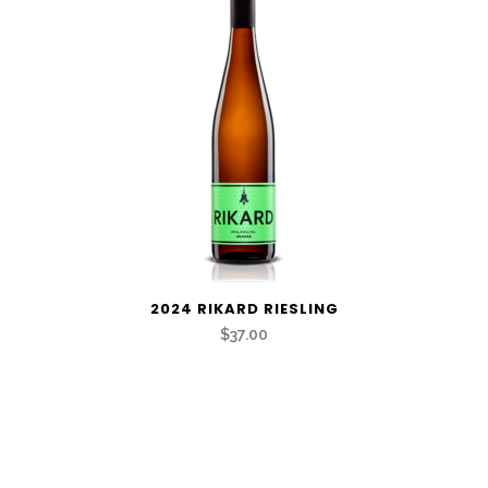
2024 RIKARD RIESLING
$37.00