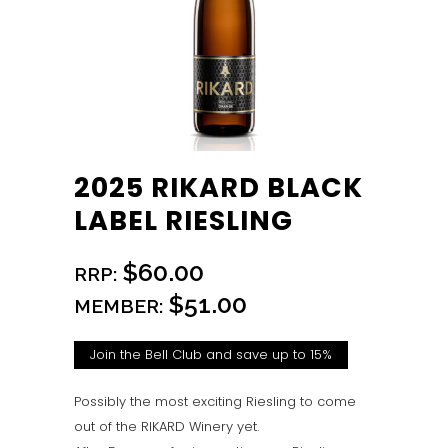
2025 RIKARD BLACK
LABEL RIESLING
$60.00
RRP:
$51.00
MEMBER:
Join the Bell Club and save up to 15%
Possibly the most exciting Riesling to come
out of the RIKARD Winery yet.