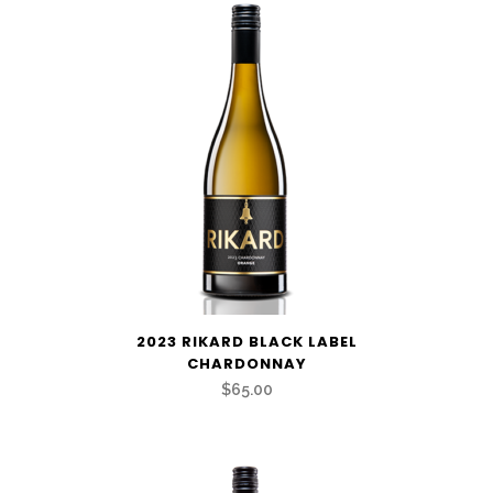
2023 RIKARD BLACK LABEL
CHARDONNAY
$65.00