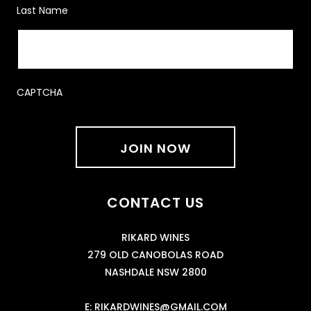
Last Name
CAPTCHA
CONTACT US
RIKARD WINES
279 OLD CANOBOLAS ROAD
NASHDALE NSW 2800
E:
RIKARDWINES@GMAIL.COM