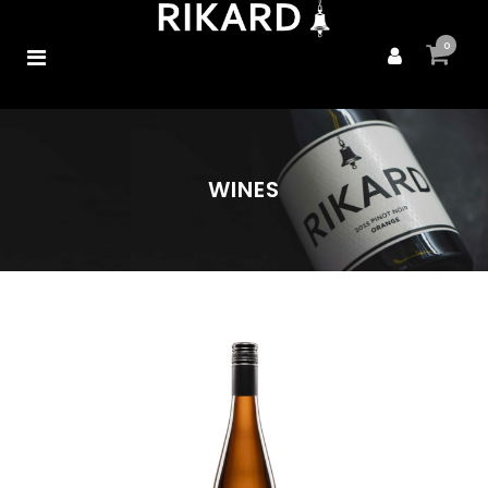
0
WINES