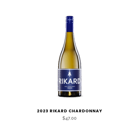
quantity
2023 RIKARD CHARDONNAY
$47.00