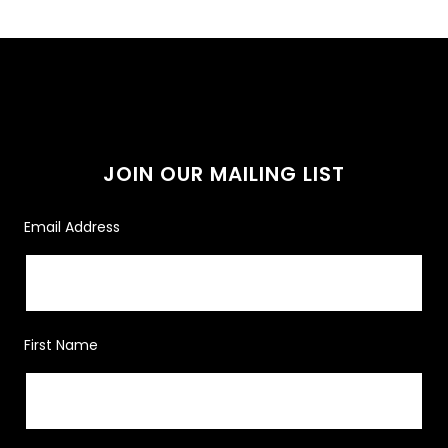
JOIN OUR MAILING LIST
Email Address
First Name