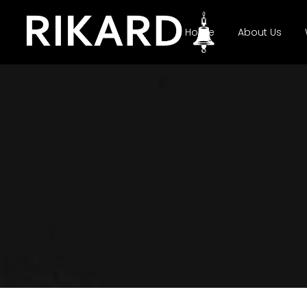
Home
About Us