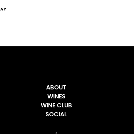
NAY
ABOUT
WINES
WINE CLUB
SOCIAL