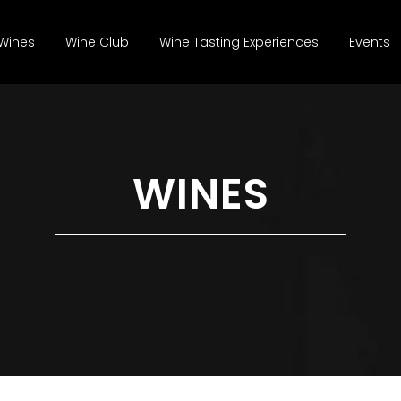
Wines
Wine Club
Wine Tasting Experiences
Events
WINES