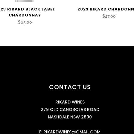
023 RIKARD BLACK LABEL
2023 RIKARD CHARDON
CHARDONNAY
$47.00
$65.00
CONTACT US
RIKARD WINES
279 OLD CANOBOLAS ROAD
NASHDALE NSW 2800
E:
RIKARDWINES@GMAIL.COM