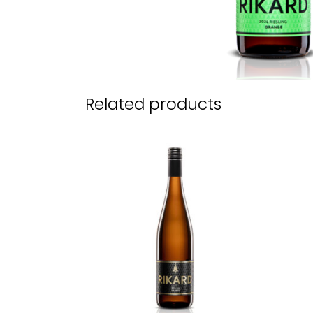
Related products