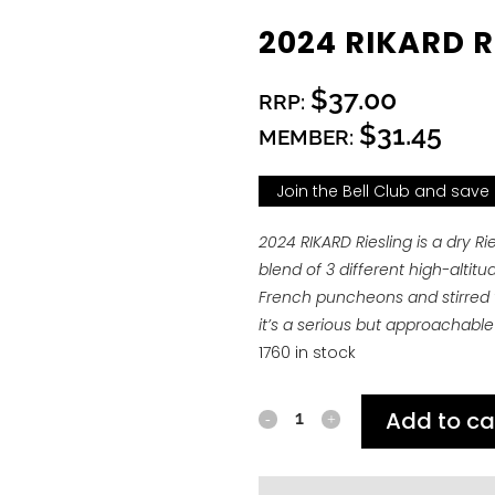
2024 RIKARD R
$37.00
RRP:
$31.45
MEMBER:
Join the Bell Club and save
2024 RIKARD Riesling is a dry R
blend of 3 different high-altit
French puncheons and stirred we
it’s a serious but approachable 
1760 in stock
Add to ca
2024
RIKARD