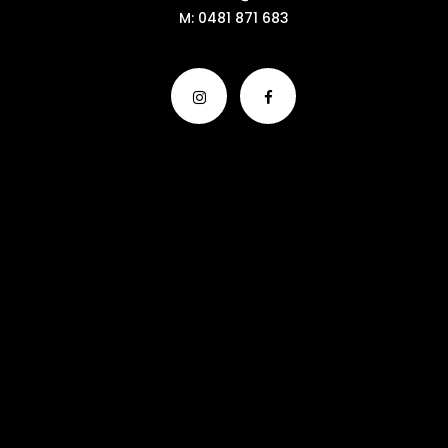
M:
0481 871 683