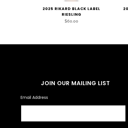
2025 RIKARD BLACK LABEL
2
RIESLING
$60.00
JOIN OUR MAILING LIST
Email Address