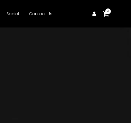
0
Social
Contact Us