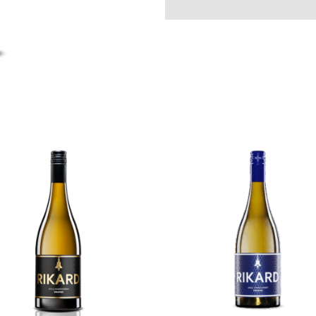
Riesling
quantity