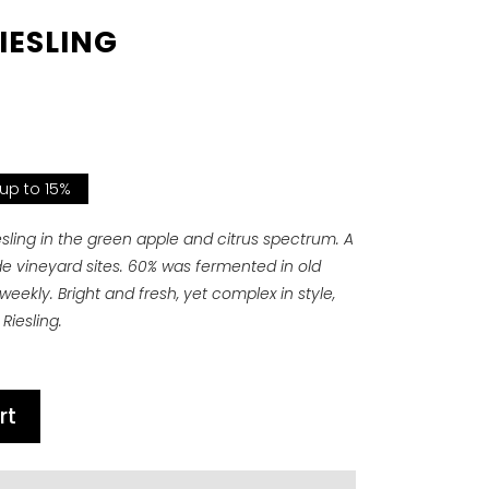
IESLING
 up to 15%
iesling in the green apple and citrus spectrum. A
ude vineyard sites. 60% was fermented in old
ekly. Bright and fresh, yet complex in style,
Riesling.
rt