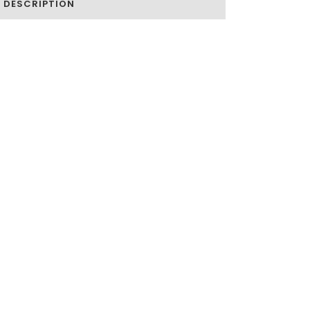
DESCRIPTION