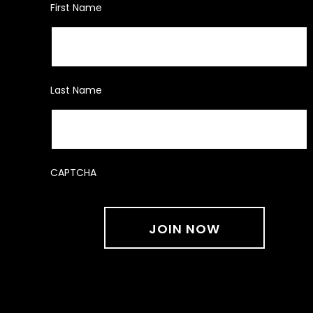
First Name
Last Name
CAPTCHA