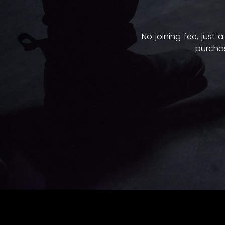
No joining fee, just
purchas