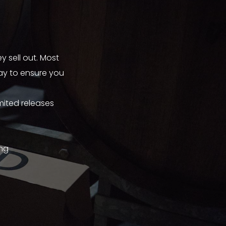
y sell out. Most
way to ensure you
mited releases
ing