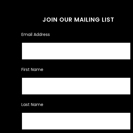
JOIN OUR MAILING LIST
Email Address
First Name
Last Name