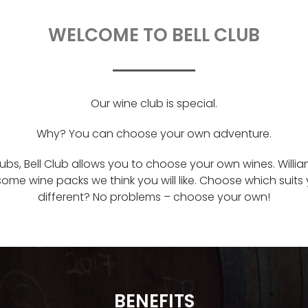
WELCOME TO BELL CLUB
Our wine club is special.
Why? You can choose your own adventure.
lubs, Bell Club allows you to choose your own wines. Will
some wine packs we think you will like. Choose which suit
different? No problems – choose your own!
BENEFITS