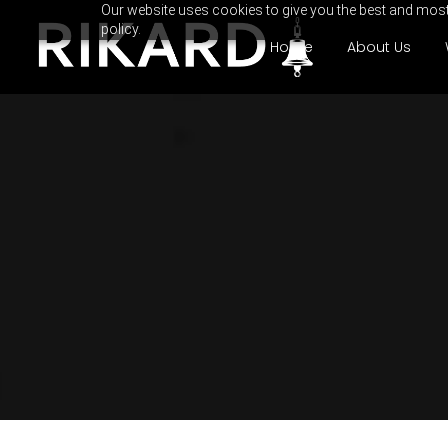
Our website uses cookies to give you the best and most 
policy.
Home
About Us