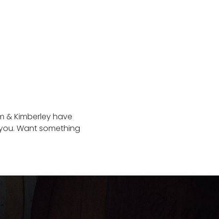
iam & Kimberley have
s you. Want something