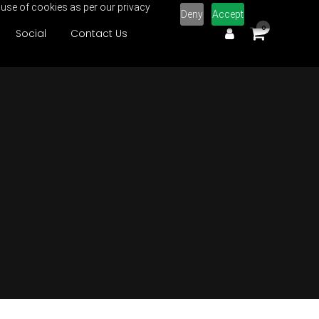
 use of cookies as per our privacy
Deny
Accept
0
Social
Contact Us