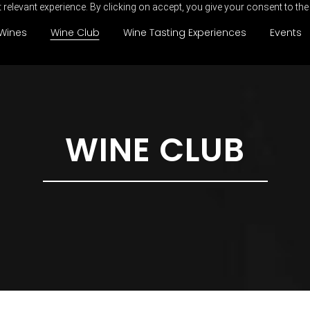
relevant experience. By clicking on accept, you give your consent to the
Wines
Wine Club
Wine Tasting Experiences
Events
WINE CLUB