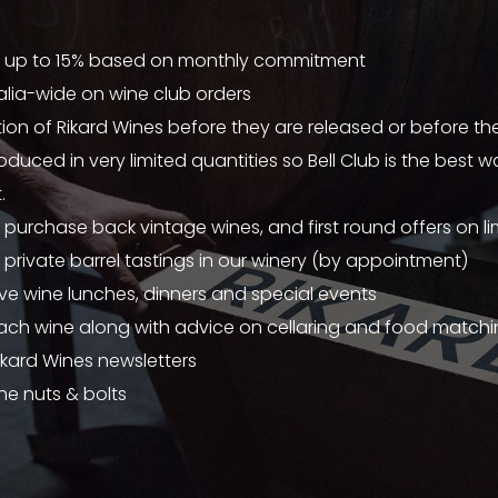
 up to 15% based on monthly commitment
alia-wide on wine club orders
ion of Rikard Wines before they are released or before the
oduced in very limited quantities so Bell Club is the best 
.
 purchase back vintage wines, and first round offers on li
 private barrel tastings in our winery (by appointment)
sive wine lunches, dinners and special events
ach wine along with advice on cellaring and food match
ikard Wines newsletters
he nuts & bolts