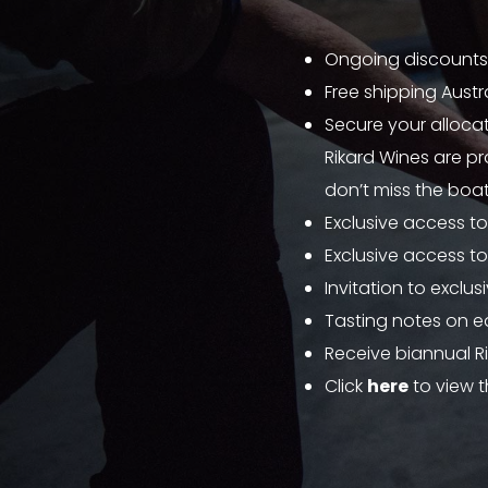
Ongoing discounts
Free shipping Austr
Secure your allocat
Rikard Wines are pr
don’t miss the boat
Exclusive access to
Exclusive access to
Invitation to exclu
Tasting notes on e
Receive biannual R
Click
here
to view t