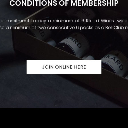
CONDITIONS OF MEMBERSHIP
 a commitment to buy a minimum of 6 Rikard Wines twice
e a minimum of two consecutive 6 packs as a Bell Club
JOIN ONLINE HERE