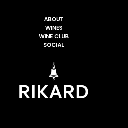
ABOUT
WINES
WINE CLUB
SOCIAL