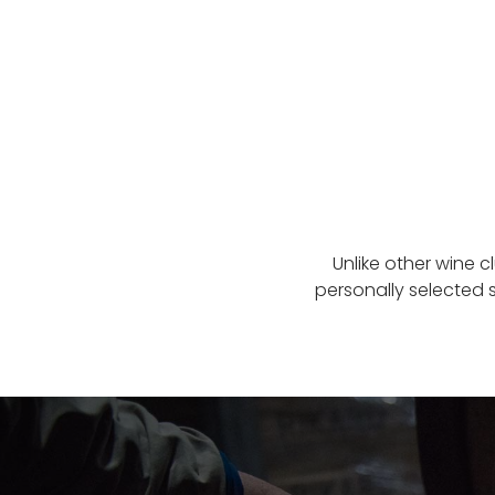
Unlike other wine c
personally selected 