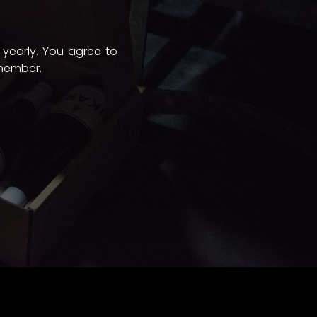
 yearly. You agree to
 member.