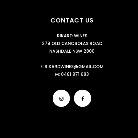
CONTACT US
RIKARD WINES
279 OLD CANOBOLAS ROAD
NASHDALE NSW 2800
E:
RIKARDWINES@GMAIL.COM
M:
0481 871 683