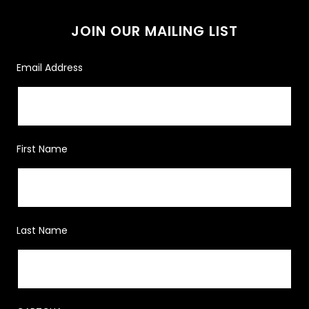
JOIN OUR MAILING LIST
Email Address
First Name
Last Name