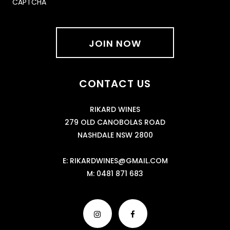
CAPTCHA
CONTACT US
RIKARD WINES
279 OLD CANOBOLAS ROAD
NASHDALE NSW 2800
E:
RIKARDWINES@GMAIL.COM
M:
0481 871 683