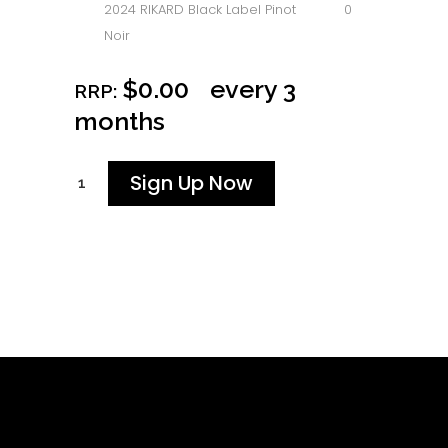
2024 RIKARD Black Label Pinot
0
Noir
$
0.00
every 3
RRP:
months
Sign Up Now
Bells
and
Whistles
-
Every
3
Months
quantity