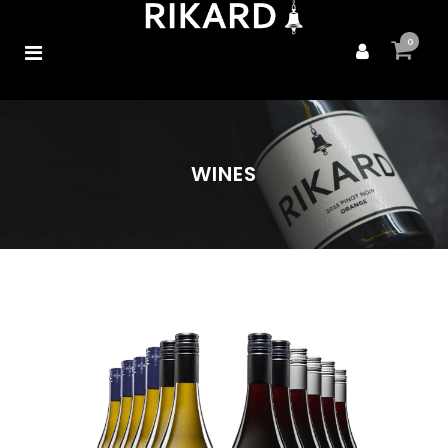
0
WINES