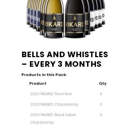
BELLS AND WHISTLES
– EVERY 3 MONTHS
Products in this Pack:
Product
Qty
2023 RIKARD Pinot Noir
0
2023 RIKARD Chardonnay
0
2023 RIKARD Black Label
0
Chardonnay