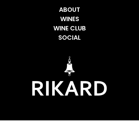
ABOUT
WINES
WINE CLUB
SOCIAL